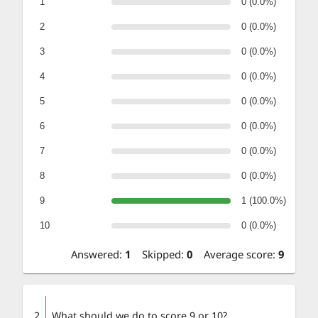
1
0 (0.0%)
2
0 (0.0%)
3
0 (0.0%)
4
0 (0.0%)
5
0 (0.0%)
6
0 (0.0%)
7
0 (0.0%)
8
0 (0.0%)
9
1 (100.0%)
10
0 (0.0%)
Answered
:
1
Skipped
:
0
Average score
:
9
2
What should we do to score 9 or 10?