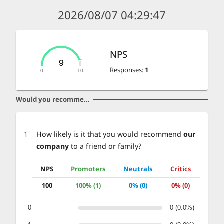
2026/08/07 04:29:47
NPS
9
Responses
:
1
0
10
Would you recommend our company
1
How likely is it that you would recommend
our
company
to a friend or family?
NPS
Promoters
Neutrals
Critics
100
100% (1)
0% (0)
0% (0)
0
0 (0.0%)