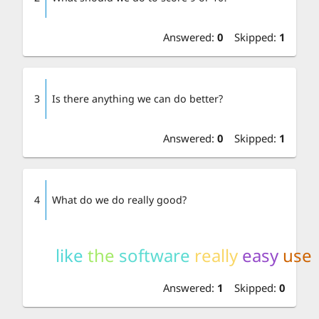
Answered
:
0
Skipped
:
1
3
Is there anything we can do better?
Answered
:
0
Skipped
:
1
4
What do we do really good?
like
the
software
really
easy
use
Answered
:
1
Skipped
:
0